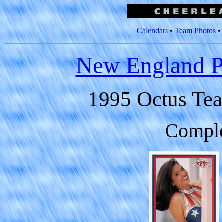
Calendars
•
Team Photos
New England Pa
1995 Octus Tea
Comple