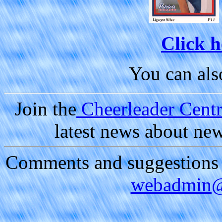
Click h
You can al
Join the
Cheerleader Centra
latest news about ne
Comments and suggestions a
webadmin@