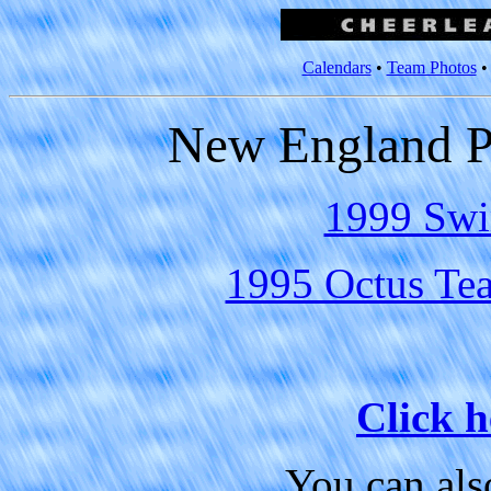
Calendars
•
Team Photos
New England Pa
1999 Swi
1995 Octus Tea
Click h
You can al