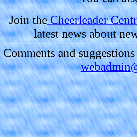
Join the
Cheerleader Centra
latest news about ne
Comments and suggestions a
webadmin@