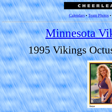
Calendars
•
Team Photos
Minnesota Vi
1995 Vikings Octu