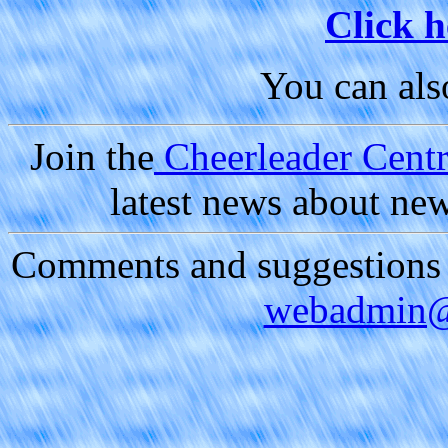
Click h
You can al
Join the
Cheerleader Centra
latest news about ne
Comments and suggestions a
webadmin@