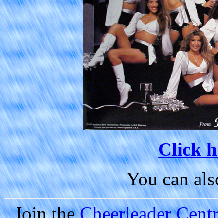
Click h
You can al
Join the
Cheerleader Centra