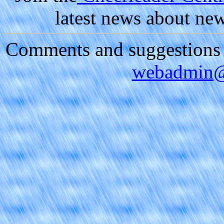
latest news about ne
Comments and suggestions a
webadmin@