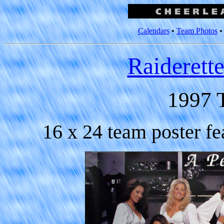
Calendars
•
Team Photos
Raiderett
1997 
16 x 24 team poster fe