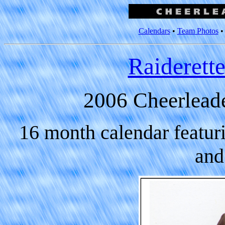
Calendars
•
Team Photos
Raiderett
2006 Cheerlead
16 month calendar featur
and