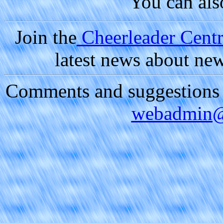
You can al
Join the
Cheerleader Centra
latest news about ne
Comments and suggestions a
webadmin@