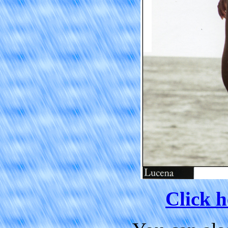
Click h