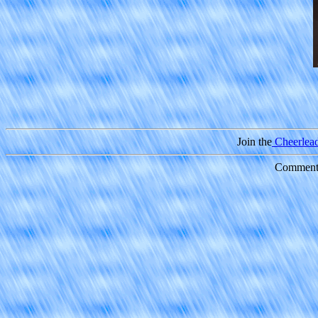
Join the
Cheerleade
Comments 