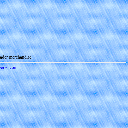
eader merchandise.
ader.com