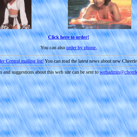
Click here to order!
You can also
order by phone.
r Central mailing list!
You can read the latest news about new Cheerl
and suggestions about this web site can be sent to
webadmin@cheerle