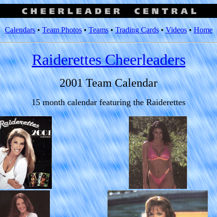
Calendars
•
Team Photos
•
Teams
•
Trading Cards
•
Videos
•
Home
Raiderettes Cheerleaders
2001 Team Calendar
15 month calendar featuring the Raiderettes