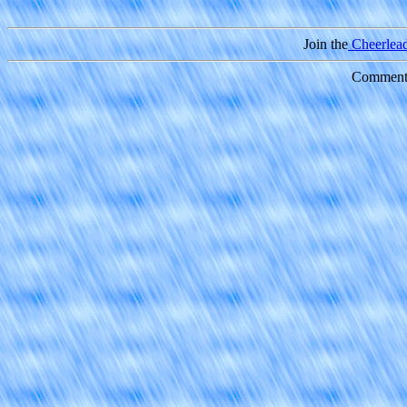
Join the
Cheerleade
Comments 