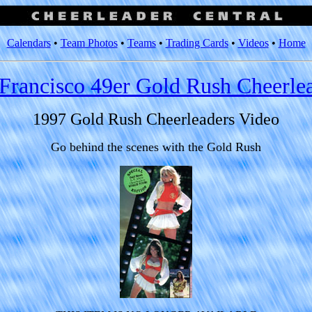
Calendars
•
Team Photos
•
Teams
•
Trading Cards
•
Videos
•
Home
Francisco 49er Gold Rush Cheerle
1997 Gold Rush Cheerleaders Video
Go behind the scenes with the Gold Rush