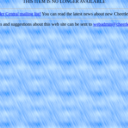
THIS ITEM IS NO LONGER AVAILABLE
r Central mailing list!
You can read the latest news about new Cheerl
and suggestions about this web site can be sent to
webadmin@cheerle