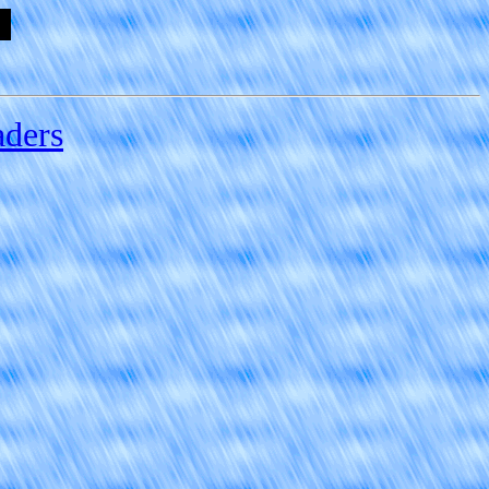
aders