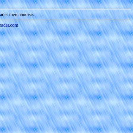
eader merchandise.
ader.com