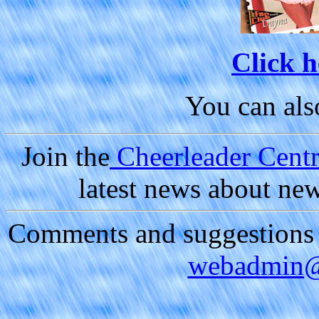
Click h
You can al
Join the
Cheerleader Centra
latest news about ne
Comments and suggestions a
webadmin@