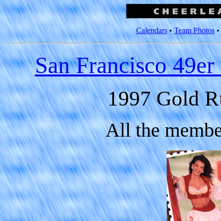
Calendars
•
Team Photos
San Francisco 49er
1997 Gold R
All the membe