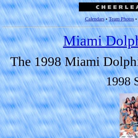
Calendars
•
Team Photos
Miami Dolph
The 1998 Miami Dolphi
1998 