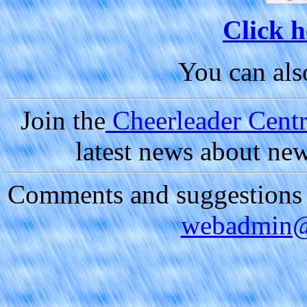
Click h
You can al
Join the
Cheerleader Centra
latest news about ne
Comments and suggestions a
webadmin@