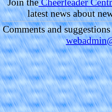
Join the
Cheerleader Centra
latest news about ne
Comments and suggestions a
webadmin@