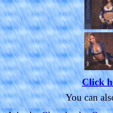
Click h
You can al