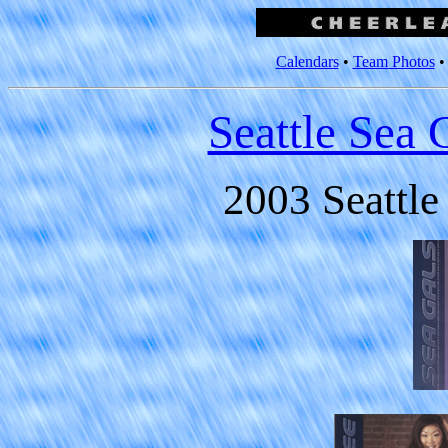
Calendars
•
Team Photos
Seattle Sea 
2003 Seattle