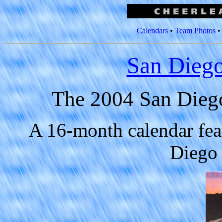
Calendars
•
Team Photos
San Diego
The 2004 San Diego
A 16-month calendar fea
Diego 