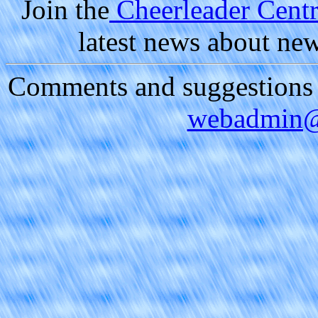
Join the
Cheerleader Centra
latest news about ne
Comments and suggestions a
webadmin@