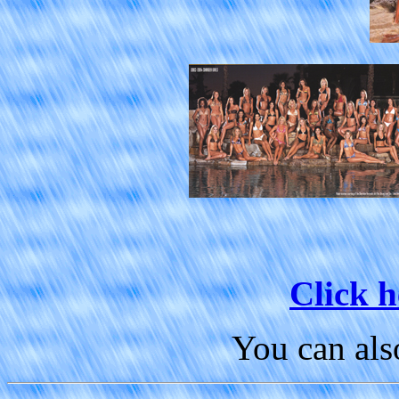
Click h
You can al