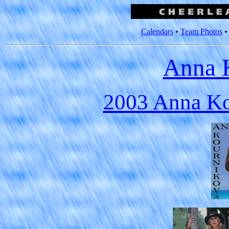
Calendars
•
Team Photos
Anna 
2003 Anna Ko