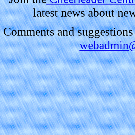
latest news about ne
Comments and suggestions a
webadmin@