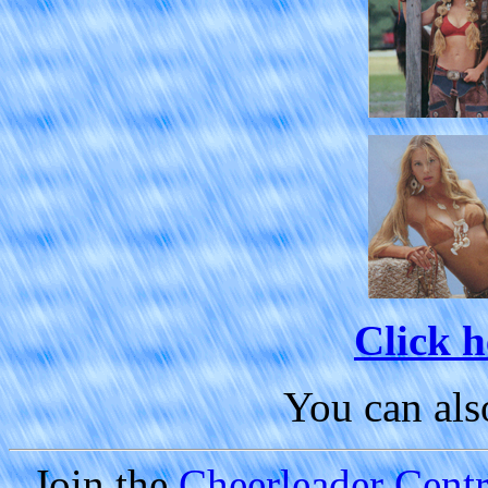
Click h
You can al
Join the
Cheerleader Centra